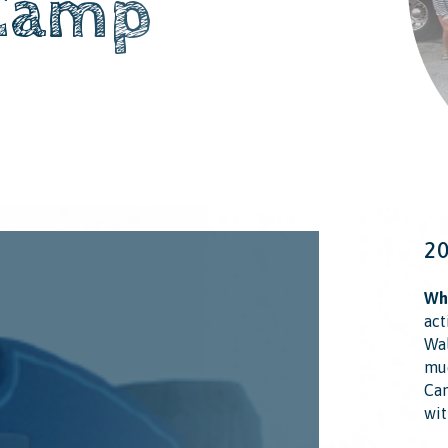
Camp
2
Wha
act
Wal
muc
Cam
wit