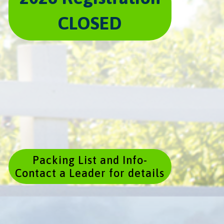
CLOSED
Packing List and Info-
Contact a Leader for details