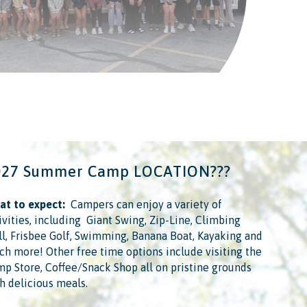
027 Summer Camp LOCATION???
t to expect:
​ ​ Campers can enjoy a variety of
ivities, including ​ Giant Swing, Zip-Line, Climbing
l, Frisbee Golf, Swimming, Banana Boat, Kayaking and
h more!​ Other free time options include visiting the
p Store, Coffee/Snack Shop all on pristine grounds
h delicious meals.