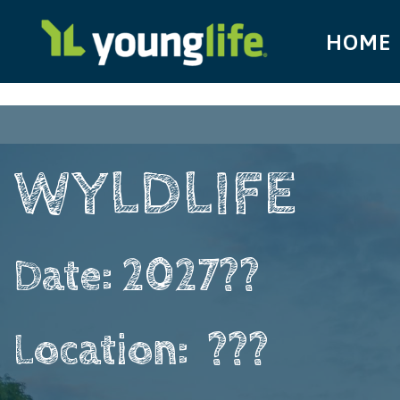
HOME
WYLDLIFE ​ ​ ​ ​
Date: 2027??
Location: ​ ???