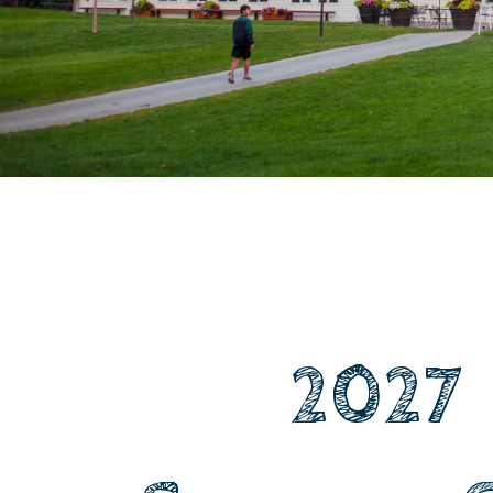
​ ​ ​ ​ ​ ​ ​ ​ 2027