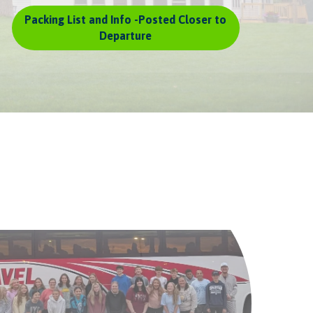
Packing List and Info -Posted Closer to
Departure