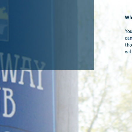
Wha
You
cam
tho
wil