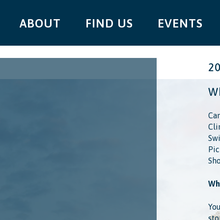
ABOUT
FIND US
EVENTS
2
Wh
Cam
Cli
Swi
Pic
Sho
Wha
You
sto