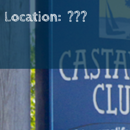
Location: ​ ???