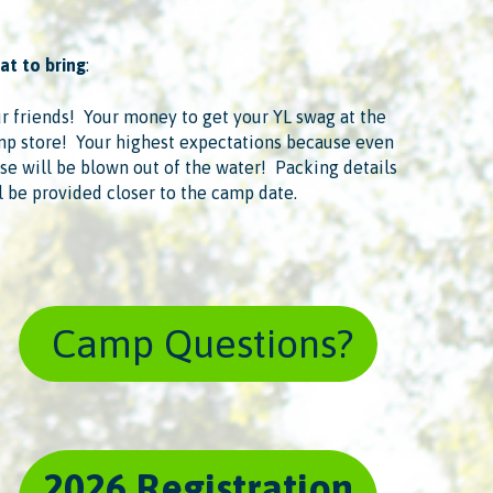
t to bring
:
r friends! ​ Your money to get your YL swag at the
p store! ​ Your highest expectations because even
se will be blown out of the water! ​ Packing details
l be provided closer to the camp date.
​ Camp Questions?
2026 Registration