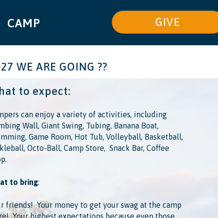
GIVE
CAMP
027 WE ARE GOING ??
at to expect:
pers can enjoy a variety of activities, including
mbing Wall, Giant Swing, Tubing, Banana Boat,
mming, Game Room, Hot Tub, Volleyball, Basketball,
kleball, Octo-Ball, Camp Store, ​ Snack Bar, Coffee
p.
t to bring
:
r friends! ​ Your money to get your swag at the camp
re! ​ Your highest expectations because even those