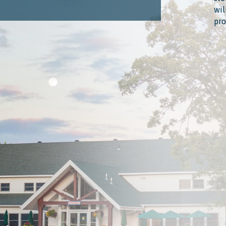
wil
pro