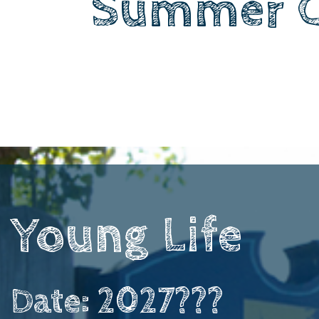
Summer 
Young Life ​ ​ ​
Date: 2027???