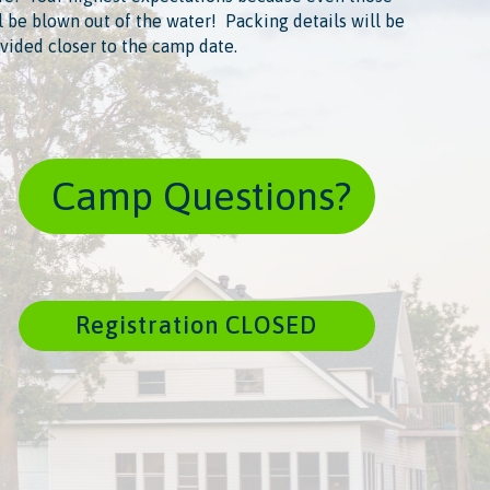
l be blown out of the water! ​ Packing details will be
vided closer to the camp date.
​ Camp Questions?
Registration CLOSED