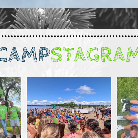
CAMP
STAGRA